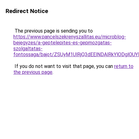
Redirect Notice
The previous page is sending you to
https://www.pancelszekrenyszallitas.eu/microblog-
bejegyzes/a-geptelepites-es-gepmozgatas-
szolgaltatas-
fontossaga/bajot/ZSUyM1UlRjQ3dEElNDAlRkYlODgl
If you do not want to visit that page, you can
return to
the previous page
.