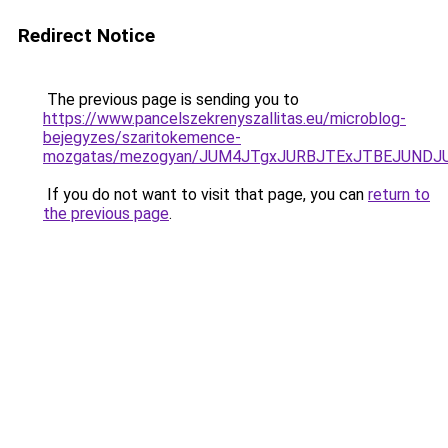
Redirect Notice
The previous page is sending you to
https://www.pancelszekrenyszallitas.eu/microblog-
bejegyzes/szaritokemence-
mozgatas/mezogyan/JUM4JTgxJURBJTExJTBEJUNDJ
If you do not want to visit that page, you can
return to
the previous page
.