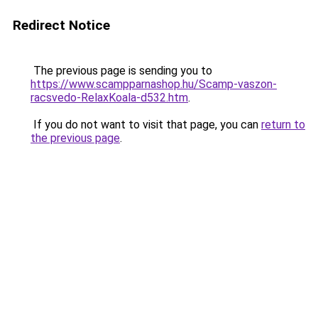
Redirect Notice
The previous page is sending you to
https://www.scampparnashop.hu/Scamp-vaszon-
racsvedo-RelaxKoala-d532.htm
.
If you do not want to visit that page, you can
return to
the previous page
.