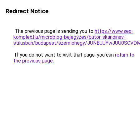
Redirect Notice
The previous page is sending you to
https://www.seo-
komplex.hu/microblog-bejegyzes/butor-skandinav-
stilusban/budapest/szemlohegy/JUNBJUYwJUU0SC
If you do not want to visit that page, you can
return to
the previous page
.