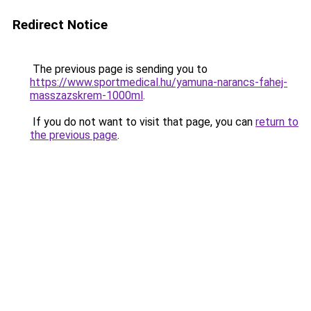
Redirect Notice
The previous page is sending you to
https://www.sportmedical.hu/yamuna-narancs-fahej-
masszazskrem-1000ml
.
If you do not want to visit that page, you can
return to
the previous page
.