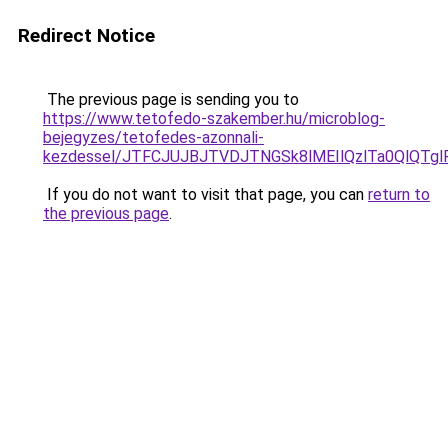
Redirect Notice
The previous page is sending you to
https://www.tetofedo-szakember.hu/microblog-
bejegyzes/tetofedes-azonnali-
kezdessel/JTFCJUJBJTVDJTNGSk8lMEIlQzlTa0QlQTglR
If you do not want to visit that page, you can
return to
the previous page
.