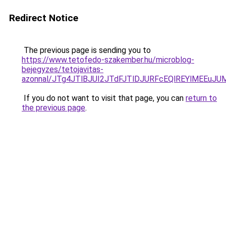
Redirect Notice
The previous page is sending you to
https://www.tetofedo-szakember.hu/microblog-
bejegyzes/tetojavitas-
azonnal/JTg4JTlBJUI2JTdFJTlDJURFcEQlREYlMEEuJ
If you do not want to visit that page, you can
return to
the previous page
.