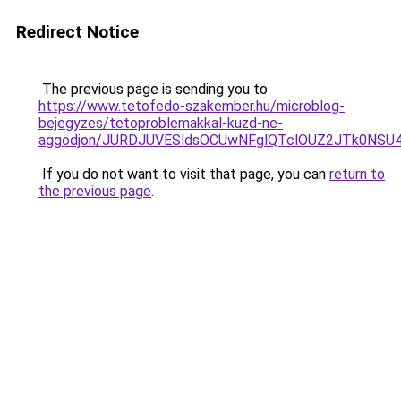
Redirect Notice
The previous page is sending you to
https://www.tetofedo-szakember.hu/microblog-
bejegyzes/tetoproblemakkal-kuzd-ne-
aggodjon/JURDJUVESldsOCUwNFglQTclOUZ2JTk0NS
If you do not want to visit that page, you can
return to
the previous page
.