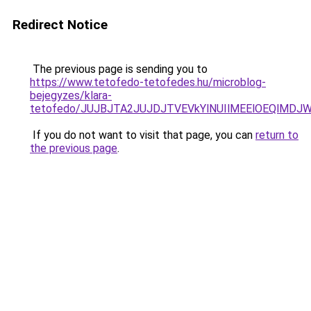
Redirect Notice
The previous page is sending you to
https://www.tetofedo-tetofedes.hu/microblog-
bejegyzes/klara-
tetofedo/JUJBJTA2JUJDJTVEVkYlNUIlMEElOEQlMDJ
If you do not want to visit that page, you can
return to
the previous page
.