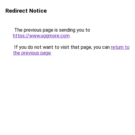
Redirect Notice
The previous page is sending you to
https://www.uggmore.com
.
If you do not want to visit that page, you can
return to
the previous page
.