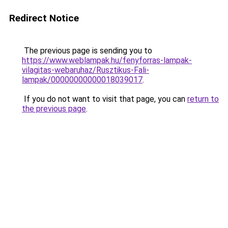
Redirect Notice
The previous page is sending you to
https://www.weblampak.hu/fenyforras-lampak-
vilagitas-webaruhaz/Rusztikus-Fali-
lampak/00000000000018039017
.
If you do not want to visit that page, you can
return to
the previous page
.