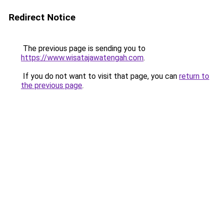
Redirect Notice
The previous page is sending you to
https://www.wisatajawatengah.com
.
If you do not want to visit that page, you can
return to
the previous page
.