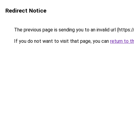
Redirect Notice
The previous page is sending you to an invalid url (https
If you do not want to visit that page, you can
return to t