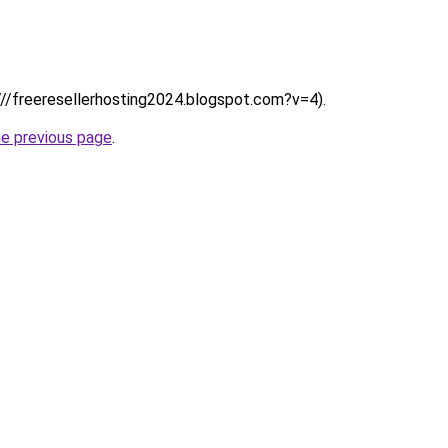
:////freeresellerhosting2024.blogspot.com?v=4).
he previous page
.