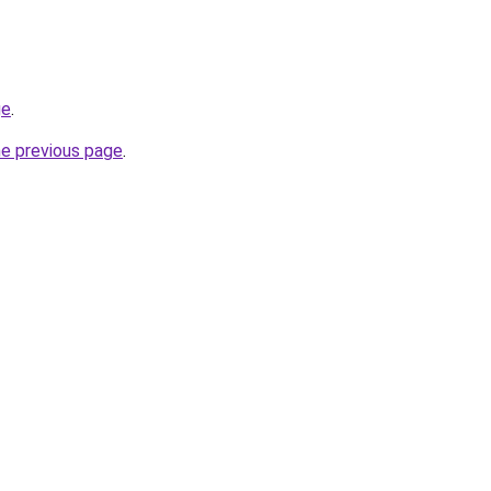
ge
.
he previous page
.