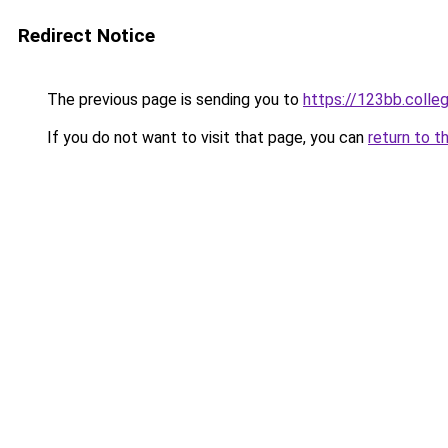
Redirect Notice
The previous page is sending you to
https://123bb.colle
If you do not want to visit that page, you can
return to t