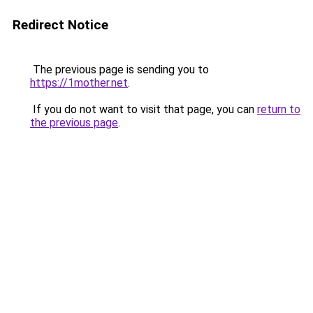
Redirect Notice
The previous page is sending you to
https://1mother.net
.
If you do not want to visit that page, you can
return to
the previous page
.