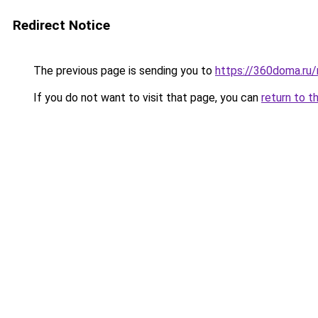
Redirect Notice
The previous page is sending you to
https://360doma.ru/
If you do not want to visit that page, you can
return to t