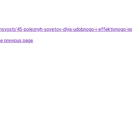
novosti/45-poleznyh-sovetov-dlya-udobnogo-i-effektivnogo-is
he previous page
.