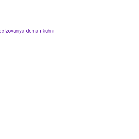
polzovaniya-doma-i-kuhni
.