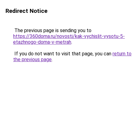
Redirect Notice
The previous page is sending you to
https://360doma.ru/novosti/kak-vychislit-vysotu-5-
etazhnogo-doma-v-metrah
.
If you do not want to visit that page, you can
return to
the previous page
.