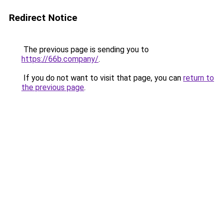
Redirect Notice
The previous page is sending you to
https://66b.company/
.
If you do not want to visit that page, you can
return to
the previous page
.