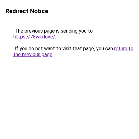
Redirect Notice
The previous page is sending you to
https://78win.love/
.
If you do not want to visit that page, you can
return to
the previous page
.