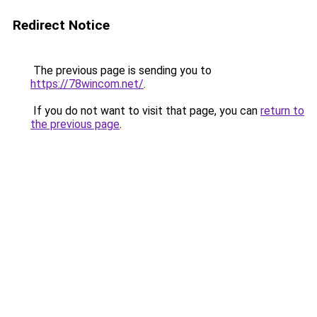
Redirect Notice
The previous page is sending you to
https://78wincom.net/
.
If you do not want to visit that page, you can
return to
the previous page
.