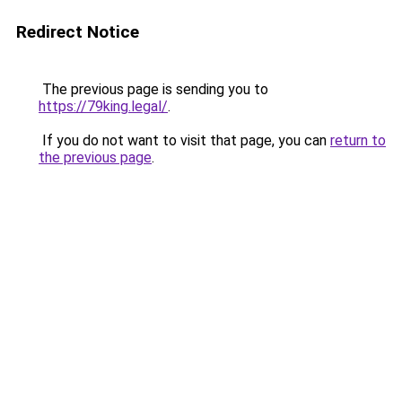
Redirect Notice
The previous page is sending you to
https://79king.legal/
.
If you do not want to visit that page, you can
return to
the previous page
.