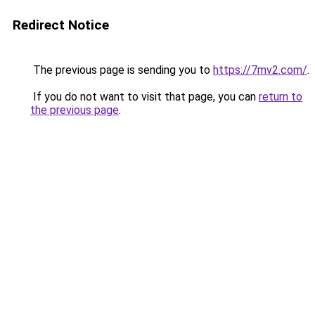
Redirect Notice
The previous page is sending you to
https://7mv2.com/
.
If you do not want to visit that page, you can
return to
the previous page
.