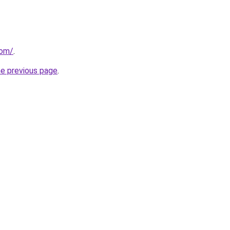
com/
.
he previous page
.