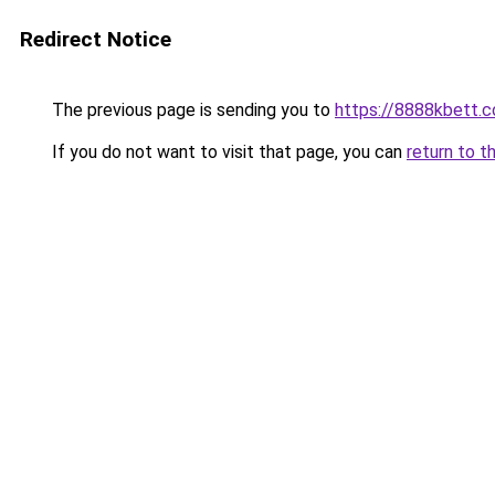
Redirect Notice
The previous page is sending you to
https://8888kbett.
If you do not want to visit that page, you can
return to t