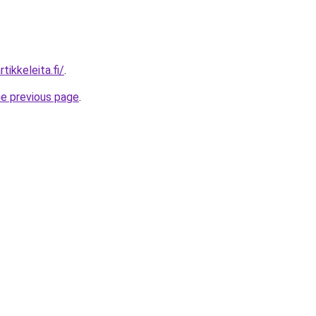
tikkeleita.fi/
.
he previous page
.