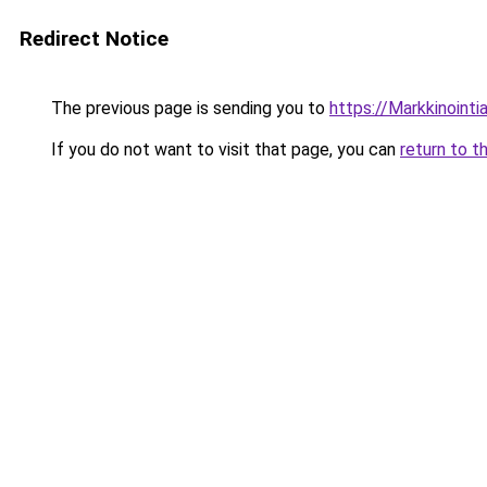
Redirect Notice
The previous page is sending you to
https://Markkinointiar
If you do not want to visit that page, you can
return to t