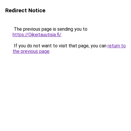
Redirect Notice
The previous page is sending you to
https://Oikeitauutisia.fi/
.
If you do not want to visit that page, you can
return to
the previous page
.