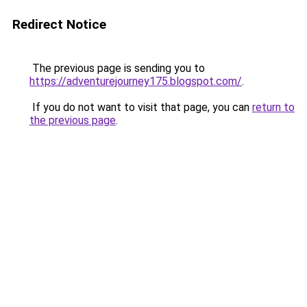
Redirect Notice
The previous page is sending you to
https://adventurejourney175.blogspot.com/
.
If you do not want to visit that page, you can
return to
the previous page
.