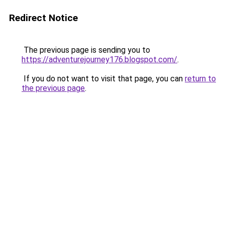
Redirect Notice
The previous page is sending you to
https://adventurejourney176.blogspot.com/
.
If you do not want to visit that page, you can
return to
the previous page
.