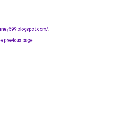
urney699.blogspot.com/
.
he previous page
.