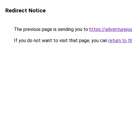
Redirect Notice
The previous page is sending you to
https://adventurejo
If you do not want to visit that page, you can
return to t