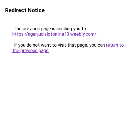
Redirect Notice
The previous page is sending you to
https://agenjudislotonline13.weebly.com/
.
If you do not want to visit that page, you can
return to
the previous page
.