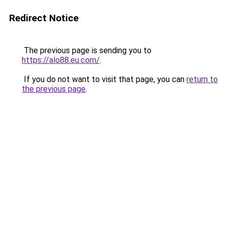
Redirect Notice
The previous page is sending you to
https://alo88.eu.com/
.
If you do not want to visit that page, you can
return to
the previous page
.