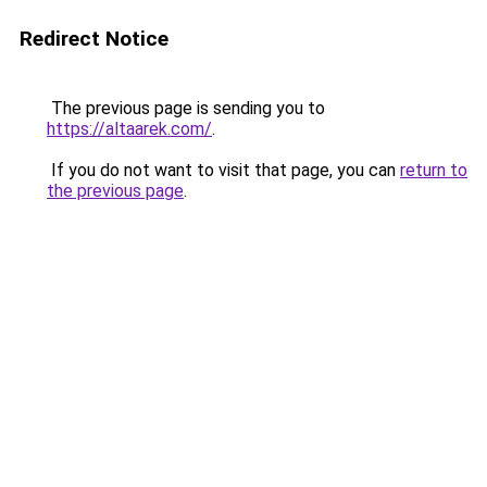
Redirect Notice
The previous page is sending you to
https://altaarek.com/
.
If you do not want to visit that page, you can
return to
the previous page
.