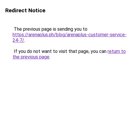
Redirect Notice
The previous page is sending you to
https://arenaplus.ph/blog/arenaplus-customer-service-
24-7/
.
If you do not want to visit that page, you can
return to
the previous page
.