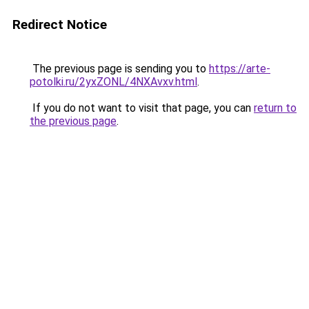
Redirect Notice
The previous page is sending you to
https://arte-
potolki.ru/2yxZONL/4NXAvxv.html
.
If you do not want to visit that page, you can
return to
the previous page
.