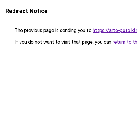
Redirect Notice
The previous page is sending you to
https://arte-potolk
If you do not want to visit that page, you can
return to t