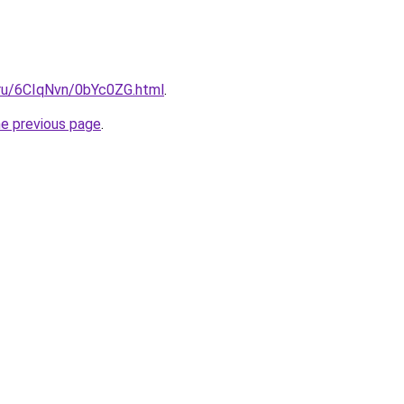
i.ru/6CIqNvn/0bYc0ZG.html
.
he previous page
.