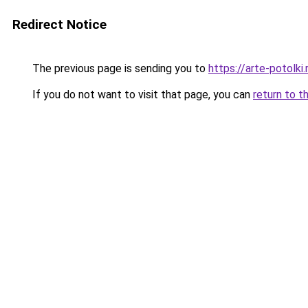
Redirect Notice
The previous page is sending you to
https://arte-potolk
If you do not want to visit that page, you can
return to t