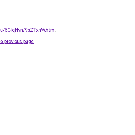
i.ru/6CIqNvn/9sZTxhW.html
.
he previous page
.