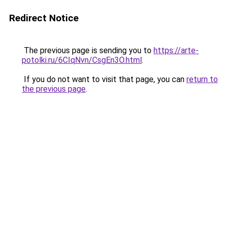
Redirect Notice
The previous page is sending you to
https://arte-
potolki.ru/6CIqNvn/CsgEn3O.html
.
If you do not want to visit that page, you can
return to
the previous page
.