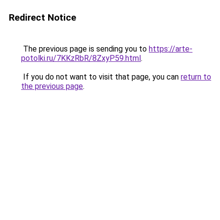
Redirect Notice
The previous page is sending you to
https://arte-
potolki.ru/7KKzRbR/8ZxyP59.html
.
If you do not want to visit that page, you can
return to
the previous page
.