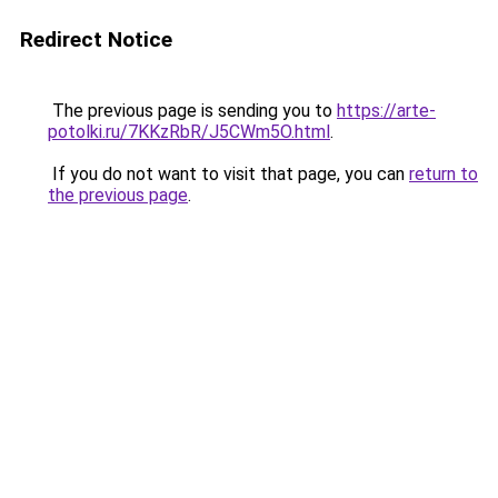
Redirect Notice
The previous page is sending you to
https://arte-
potolki.ru/7KKzRbR/J5CWm5O.html
.
If you do not want to visit that page, you can
return to
the previous page
.