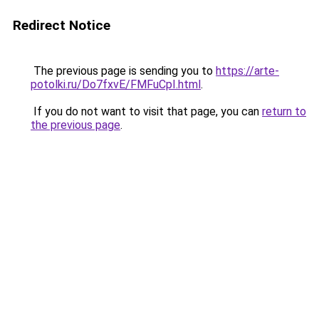
Redirect Notice
The previous page is sending you to
https://arte-
potolki.ru/Do7fxvE/FMFuCpI.html
.
If you do not want to visit that page, you can
return to
the previous page
.