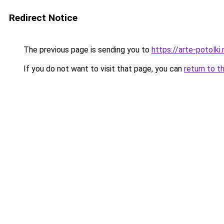
Redirect Notice
The previous page is sending you to
https://arte-potolk
If you do not want to visit that page, you can
return to t