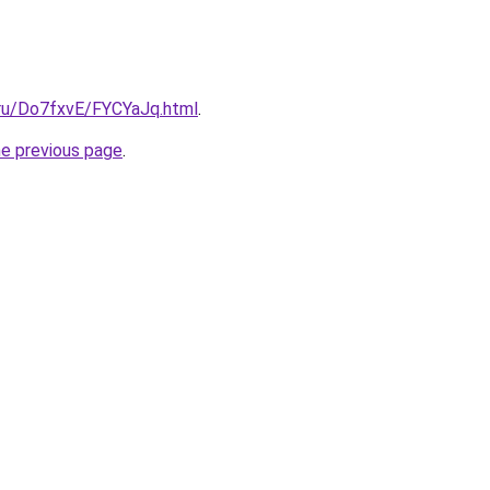
i.ru/Do7fxvE/FYCYaJq.html
.
he previous page
.