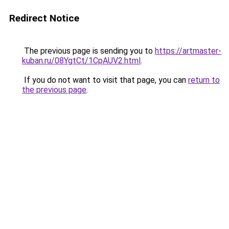
Redirect Notice
The previous page is sending you to
https://artmaster-
kuban.ru/08YgtCt/1CpAUV2.html
.
If you do not want to visit that page, you can
return to
the previous page
.