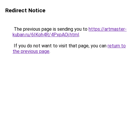
Redirect Notice
The previous page is sending you to
https://artmaster-
kuban.ru/6IKoh4R/4PxpAOj.html
.
If you do not want to visit that page, you can
return to
the previous page
.