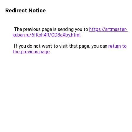
Redirect Notice
The previous page is sending you to
https://artmaster-
kuban.ru/6IKoh4R/CD8aXby.html
.
If you do not want to visit that page, you can
return to
the previous page
.