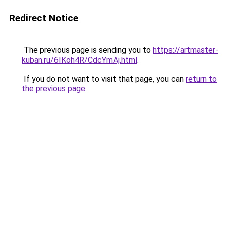
Redirect Notice
The previous page is sending you to
https://artmaster-
kuban.ru/6IKoh4R/CdcYmAj.html
.
If you do not want to visit that page, you can
return to
the previous page
.