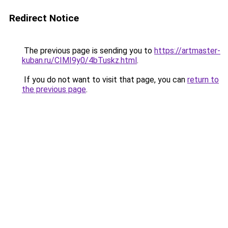
Redirect Notice
The previous page is sending you to
https://artmaster-
kuban.ru/CIMI9y0/4bTuskz.html
.
If you do not want to visit that page, you can
return to
the previous page
.