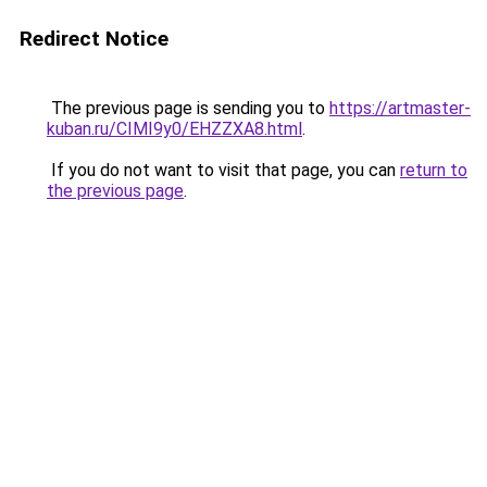
Redirect Notice
The previous page is sending you to
https://artmaster-
kuban.ru/CIMI9y0/EHZZXA8.html
.
If you do not want to visit that page, you can
return to
the previous page
.