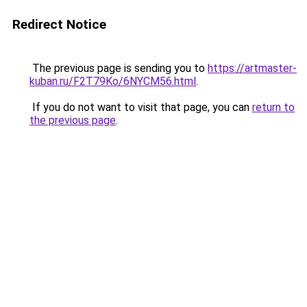
Redirect Notice
The previous page is sending you to
https://artmaster-
kuban.ru/F2T79Ko/6NYCM56.html
.
If you do not want to visit that page, you can
return to
the previous page
.