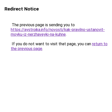
Redirect Notice
The previous page is sending you to
https://aystroika.info/novosti/kak-pravilno-ustanovit-
moyku-iz-nerzhaveyki-na-kuhne
.
If you do not want to visit that page, you can
return to
the previous page
.