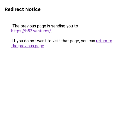
Redirect Notice
The previous page is sending you to
https://b52.ventures/
.
If you do not want to visit that page, you can
return to
the previous page
.