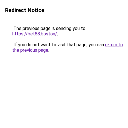
Redirect Notice
The previous page is sending you to
https://bet88.boston/
.
If you do not want to visit that page, you can
return to
the previous page
.